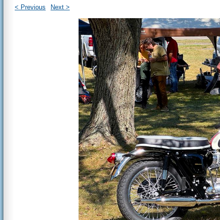
< Previous
Next >