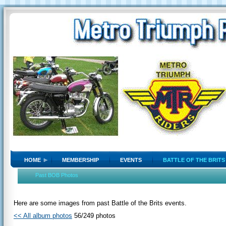
HOME
MEMBERSHIP
EVENTS
BATTLE OF THE BRITS
Past BOB Photos
Here are some images from past Battle of the Brits events.
<< All album photos
56/249 photos