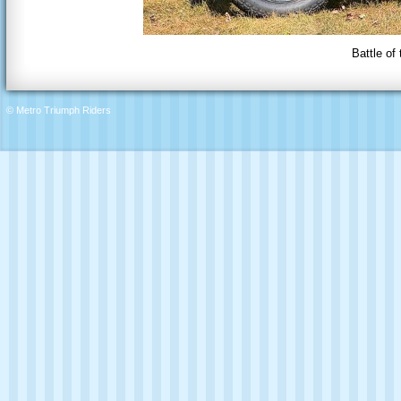
Battle of
© Metro Triumph Riders