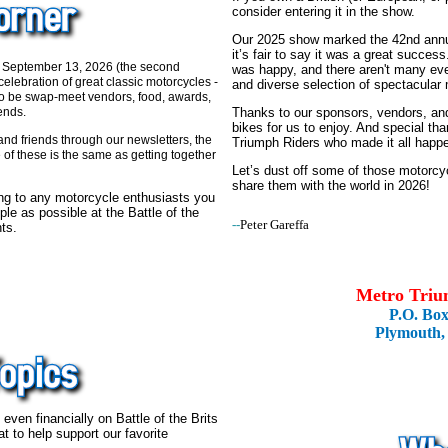
consider entering it in the show.
Our 2025 show marked the 42nd annual
it’s fair to say it was a great succes
 September 13, 2026 (the second
was happy, and there aren't many eve
elebration of great classic motorcycles -
and diverse selection of spectacular
so be swap-meet vendors, food, awards,
Thanks to our sponsors, vendors, and
ends.
bikes for us to enjoy. And special t
nd friends through our newsletters, the
Triumph Riders who made it all happ
of these is the same as getting together
Let’s dust off some of those motorc
share them with the world in 2026!
ong to any motorcycle enthusiasts you
le as possible at the Battle of the
--
Peter Gareffa
ts.
Metro Triu
P.O. Bo
Plymouth,
even financially on Battle of the Brits
hat to help support our favorite