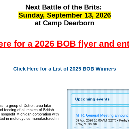
Next Battle of the Brits:
Sunday, September 13, 2026
at Camp Dearborn
ere for a 2026 BOB flyer and en
Click Here for a List of 2025 BOB Winners
Upcoming events
, a group of Detroit-area bike
d feeding of all makes of British
nonprofit Michigan corporation with
MTR: General Meeting announ
ted in motorcycles manufactured in
09 Aug 2026 10:00 AM (EDT)
• Kerby'
Troy, MI 48098