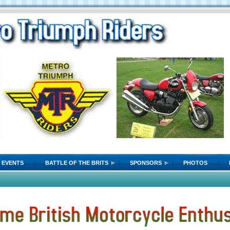
EVENTS
BATTLE OF THE BRITS
SPONSORS
PHOTOS