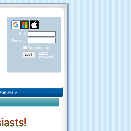
Email
Password
Remember me
Forgot
password
FORUMS