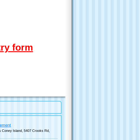
try form
cement
s Coney Island, 5407 Crooks Rd,