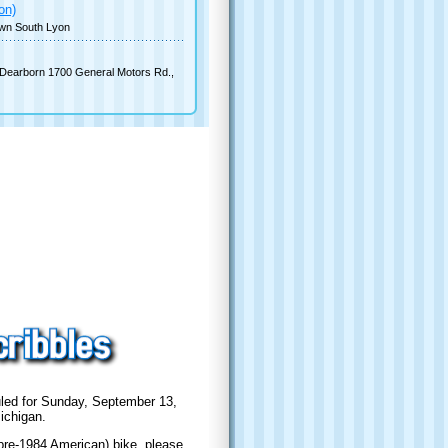
on)
wn South Lyon
Dearborn 1700 General Motors Rd.,
duled for Sunday, September 13,
ichigan.
 pre-1984 American) bike, please