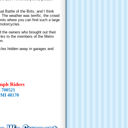
 Battle of the Brits, and I think
s. The weather was terrific, the crowd
nts where you can find such a large
 motorcycles.
 the owners who brought out their
hanks to the members of the Metro
en.
ycles hidden away in garages and
mph Riders
x 700521
 MI 48170