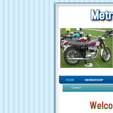
HOME
MEMBERSHIP
Contact