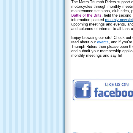
The Metro Triumph Riders support o
motorcycles through monthly meeting
maintenance sessions, club rides, p
Battle of the Brits
, held the second
information-packed
monthly newslet
upcoming meetings and events, and i
and columns of interest to all fans o
Enjoy browsing our site! Check out 
read about our
events
, and if you’re
Triumph Riders then please open t
and submit your membership applicat
monthly meetings and say hi!