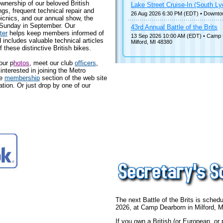
wnership of our beloved British
Lake Street Cruise-In (South Ly
s, frequent technical repair and
26 Aug 2026 6:30 PM (EDT)
• Downto
icnics, and our annual show, the
 Sunday in September. Our
43rd Annual Battle of the Brits
ter
helps keep members informed of
13 Sep 2026 10:00 AM (EDT)
• Camp 
ncludes valuable technical articles
Milford, MI 48380
f these distinctive British bikes.
our p
hotos
, meet our club
officers
,
 interested in joining the Metro
he
membership
section of the web site
ion. Or just drop by one of our
The next Battle of the Brits is sche
2026, at Camp Dearborn in Milford, M
If you own a British (or European, or