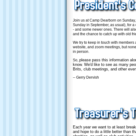
Join us at Camp Dearborn on Sunday,
Sunday in September, as usual), for a c
- and some newer ones. There will al
and the chance to catch up with old fri
We try to keep in touch with members a
website, and zoom meetings, but none 
in person.
please pass this information al
So,
know. We'd like to see as many peop
Brits, club meetings, and other even
-- Gerry Dervish
Each year we want to at least break 
and hope to do a
little better than t