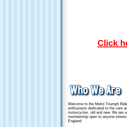
Click h
Welcome to the Metro Triumph Riders
enthusiasts dedicated to the care an
motorcycles, old and new. We are a 
membership open to anyone interes
England.