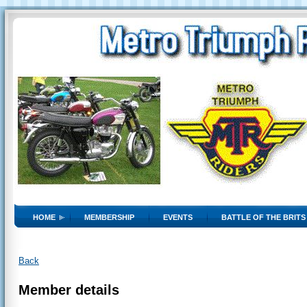
HOME
MEMBERSHIP
EVENTS
BATTLE OF THE BRITS
Back
Member details