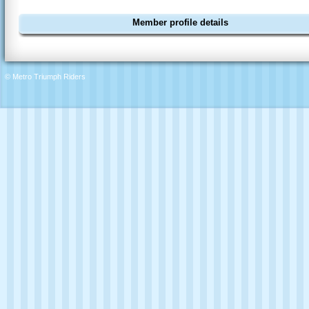
Member profile details
© Metro Triumph Riders