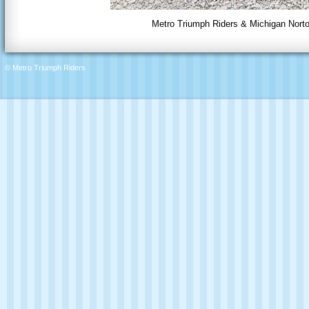
Metro Triumph Riders & Michigan Norto
© Metro Triumph Riders