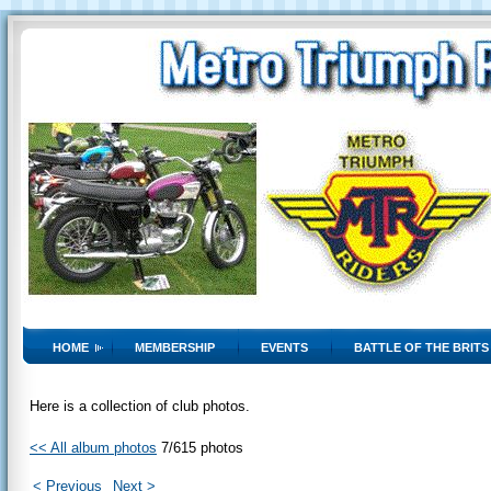
HOME
MEMBERSHIP
EVENTS
BATTLE OF THE BRITS
Here is a collection of club photos.
<< All album photos
7/615 photos
< Previous
Next >