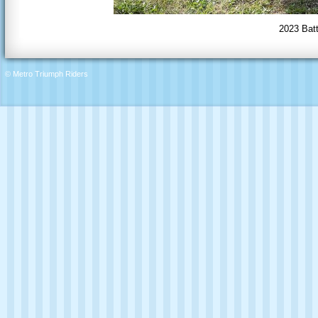
2023 Batt
© Metro Triumph Riders