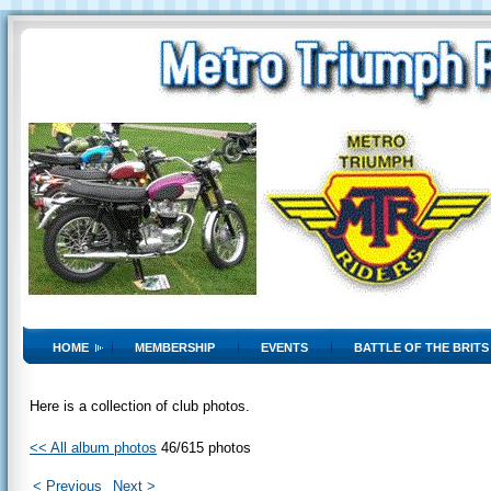
HOME
MEMBERSHIP
EVENTS
BATTLE OF THE BRITS
Here is a collection of club photos.
<< All album photos
46/615 photos
< Previous
Next >