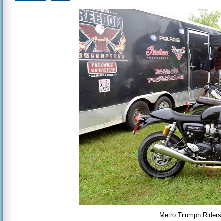
Metro Triumph Riders 