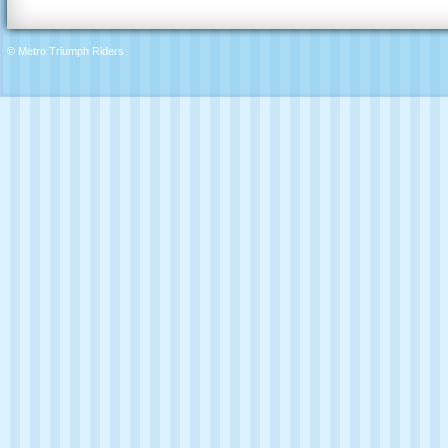
© Metro Triumph Riders