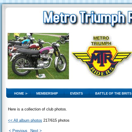
HOME
MEMBERSHIP
EVENTS
BATTLE OF THE BRITS
Here is a collection of club photos.
<< All album photos
217/615 photos
< Previous
Next >