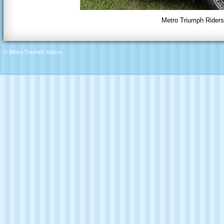
Metro Triumph Riders 
© Metro Triumph Riders