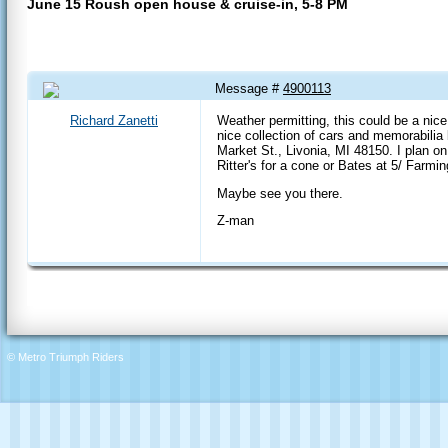
June 15 Roush open house & cruise-in, 5-8 PM
Message #
4900113
14 Jun 2017 1:41 PM
Richard Zanetti
Weather permitting, this could be a nice
nice collection of cars and memorabilia
Market St., Livonia, MI 48150. I plan on
Ritter's for a cone or Bates at 5/ Farming
Maybe see you there.
Z-man
© Metro Triumph Riders