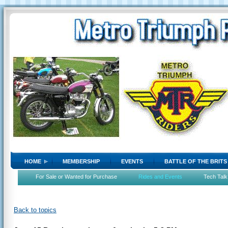
HOME
MEMBERSHIP
EVENTS
BATTLE OF THE BRITS
For Sale or Wanted for Purchase
Rides and Events
Tech Talk
Back to topics