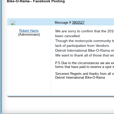
Bike-O-Rama-- Facebook Posting
Message #
3902527
23 Mar 2016 5:02 PM
Robert Harris
We are sorry to confirm that the 20
(Administrator)
been cancelled.
Though the motorcycle community tru
lack of participation from Vendors.
Detroit International Bike-O-Rama m
We want to thank all of those that 
P.S Due to the circumstances we are exp
forms that have paid to reserve a spot w
Sincerest Regrets and thanks from all o
Detroit International Bike-O-Rama