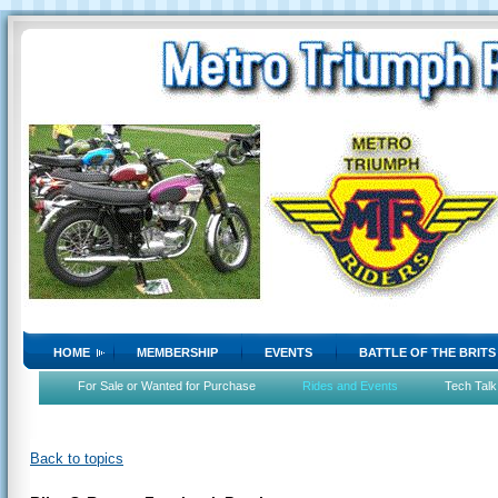
HOME
MEMBERSHIP
EVENTS
BATTLE OF THE BRITS
For Sale or Wanted for Purchase
Rides and Events
Tech Talk
Back to topics