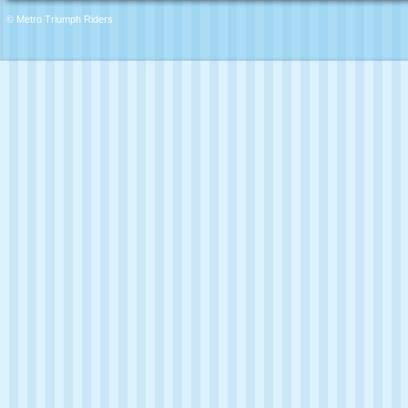
© Metro Triumph Riders