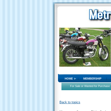
HOME
MEMBERSHIP
For Sale or Wanted for Purchase
Back to topics