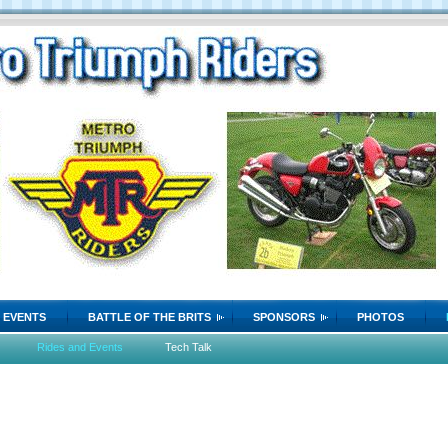
EVENTS
BATTLE OF THE BRITS
SPONSORS
PHOTOS
Rides and Events
Tech Talk