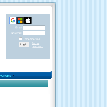
Email
Password
Remember me
Forgot
password
FORUMS