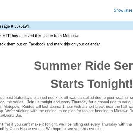
Show latest
ssage #
3375194
e MTR has received this notice from Motopow.
eck them out on Facebook and mark this on your calendar.
Summer Ride Ser
Starts Tonight!
ce past Saturday's planned ride kick-off was cancelled due to poor weather c
tool the series. Join us tonight and every Thursday for a casual ride to vario
m Motopow. Routes will last approx 1 hour with a short break near the half way
p. We're sticking with the original route plan for tonight heading to Midtown De
co/Bronx Bar.
't fret if you can't make it tonight, we'll be rolling out every Thursday with t
nthly Open House events. We hope to see you this evening!