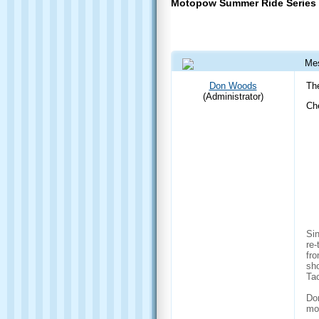
Motopow Summer Ride Series
Me
04 Jun 2015 1:00 PM
Don Woods
Th
(Administrator)
Ch
Sin
re-
fro
sho
Ta
Don
mo