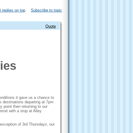
 replies on top
Subscribe to topic
Quote
ies
onditions it gave us a chance to
us destinations departing at 7pm
 point then returning to our
troit with a stop at Alley
he exception of 3rd Thursdays, our