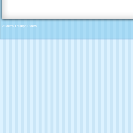
© Metro Triumph Riders