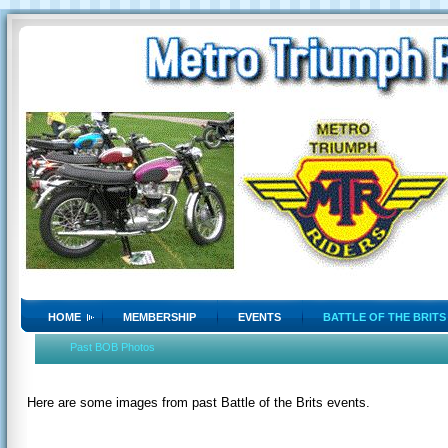
HOME
MEMBERSHIP
EVENTS
BATTLE OF THE BRITS
Past BOB Photos
Here are some images from past Battle of the Brits events.