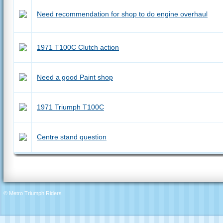
Need recommendation for shop to do engine overhaul
1971 T100C Clutch action
Need a good Paint shop
1971 Triumph T100C
Centre stand question
© Metro Triumph Riders