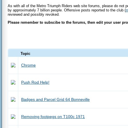
As with all of the Metro Triumph Riders web site forums, please do not p
by approximately 7 billion people. Offensive posts reported to the club (
m
reviewed and possibly revoked.
Please remember to subscibe to the forums, then edit your user profi
Topic
Chrome
Push Rod Help!
Badges and Parcel Grid 64 Bonneville
Removing footpegs on T100c 1971