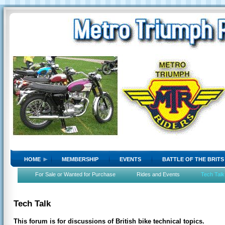
HOME
MEMBERSHIP
EVENTS
BATTLE OF THE BRITS
For Sale or Wanted for Purchase
Rides and Events
Tech Talk
Tech Talk
This forum is for discussions of British bike technical topics.