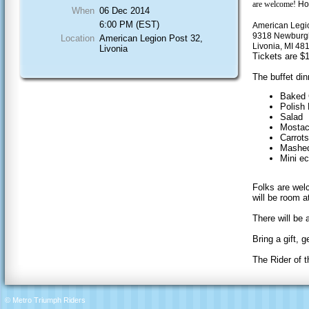
are welcome!
Ho
When
06 Dec 2014
6:00 PM (EST)
American Legi
9318 Newbur
Location
American Legion Post 32,
Livonia, MI 48
Livonia
Tickets are $1
The buffet dinn
Baked 
Polish
Salad
Mostacc
Carrots
Mashed
Mini ec
Folks are welc
will be room a
There will be
Bring a gift, ge
The Rider of t
© Metro Triumph Riders