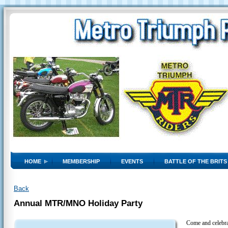
HOME
MEMBERSHIP
EVENTS
BATTLE OF THE BRITS
Back
Annual MTR/MNO Holiday Party
Come and celebra