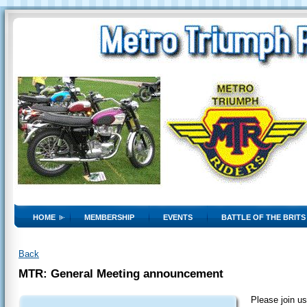
HOME
MEMBERSHIP
EVENTS
BATTLE OF THE BRITS
Back
MTR: General Meeting announcement
Please join us