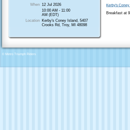
When
12 Jul 2026
Kerby's Coney 
10:00 AM - 11:00
Breakfast at 
AM (EDT)
Location
Kerby's Coney Island, 5407
Crooks Rd, Troy, MI 48098
© Metro Triumph Riders