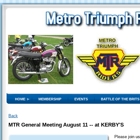
HOME
MEMBERSHIP
EVENTS
BATTLE OF THE BRITS
Back
MTR General Meeting August 11 -- at KERBY'S
Please join us