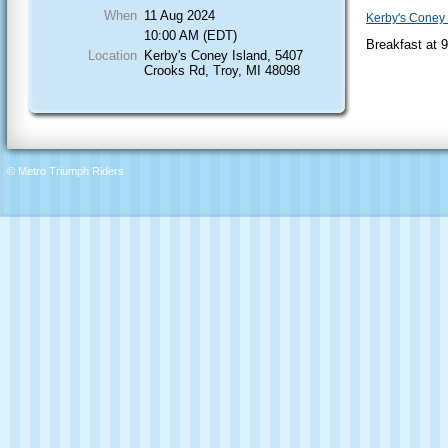
When
11 Aug 2024
Kerby's Coney 
10:00 AM (EDT)
Breakfast at 
Location
Kerby's Coney Island, 5407
Crooks Rd, Troy, MI 48098
© Metro Triumph Riders