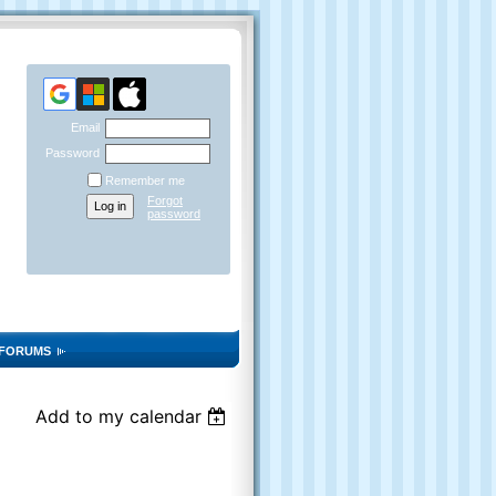
Email
Password
Remember me
Forgot
password
FORUMS
Add to my calendar