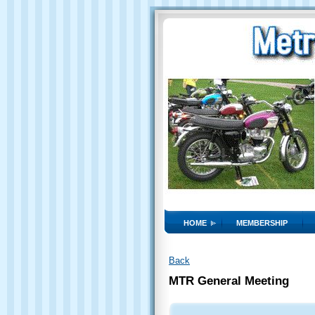
HOME
MEMBERSHIP
Back
MTR General Meeting