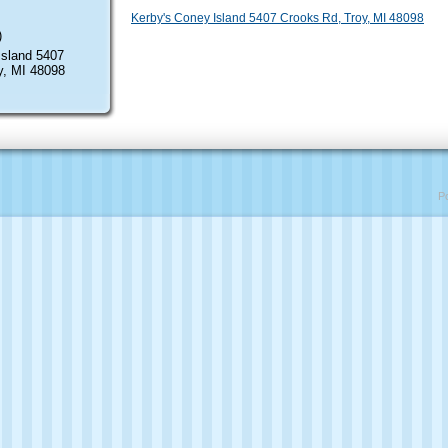
Kerby's Coney Island 5407 Crooks Rd, Troy, MI 48098
)
Island 5407
y, MI 48098
P