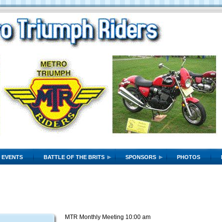
EVENTS
BATTLE OF THE BRITS
SPONSORS
PHOTOS
MTR Monthly Meeting 10:00 am