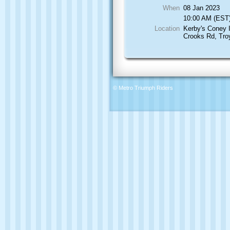
When
08 Jan 2023
10:00 AM (EST
Location
Kerby's Coney 
Crooks Rd, Tro
© Metro Triumph Riders