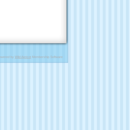
owered by
Wild Apricot
Membership Software