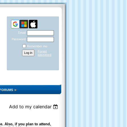
Email
Password
Remember me
Forgot
password
FORUMS
Add to my calendar
. Also, if you plan to attend,