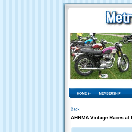
HOME
MEMBERSHIP
Back
AHRMA Vintage Races at