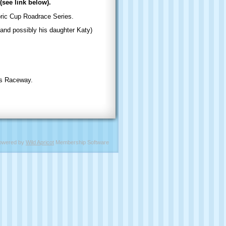
(see link below).
ic Cup Roadrace Series.
and possibly his daughter Katy)
ms Raceway.
owered by
Wild Apricot
Membership Software