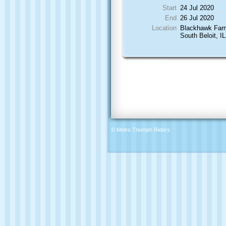
Start
24 Jul 2020
End
26 Jul 2020
Location
Blackhawk Far
South Beloit, IL
© Metro Triumph Riders