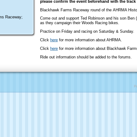
please confirm the event beforehand with the track 
Blackhawk Farms Raceway round of the AHRMA Histor
ms Raceway;
Come out and support Ted Robinson and his son Ben (
as they campaign their Woods Racing bikes.
Practice on Friday and racing on Saturday & Sunday.
Click
here
for more information about AHRMA.
Click
here
for more information about Blackhawk Far
Ride out information should be added to the forums.
P