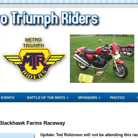
EVENTS
BATTLE OF THE BRITS
SPONSORS
PHOTOS
 Blackhawk Farms Raceway
Update: Ted Robinson will not be attending this race