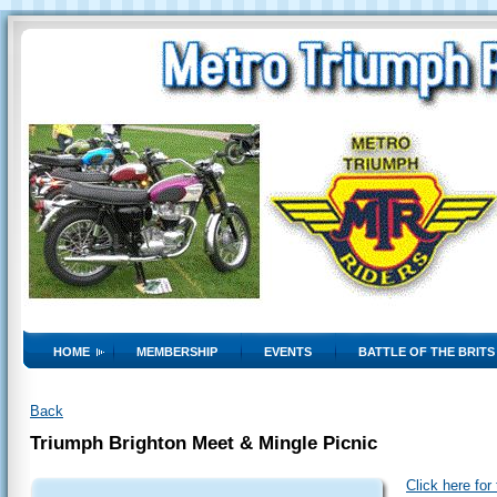
HOME
MEMBERSHIP
EVENTS
BATTLE OF THE BRITS
Back
Triumph Brighton Meet & Mingle Picnic
Click here for 