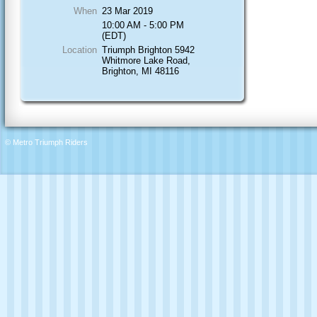
When
23 Mar 2019
10:00 AM - 5:00 PM
(EDT)
Location
Triumph Brighton 5942
Whitmore Lake Road,
Brighton, MI 48116
© Metro Triumph Riders