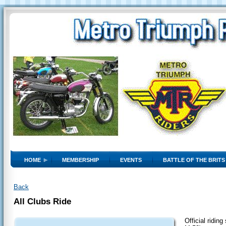
HOME
MEMBERSHIP
EVENTS
BATTLE OF THE BRITS
Back
All Clubs Ride
Official ridin