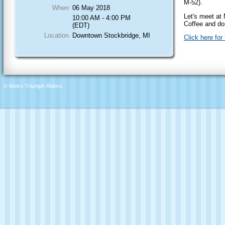
M-52).
When
06 May 2018
Let's meet at
10:00 AM - 4:00 PM
Coffee and do
(EDT)
Location
Downtown Stockbridge, MI
Click here for
© Metro Triumph Riders