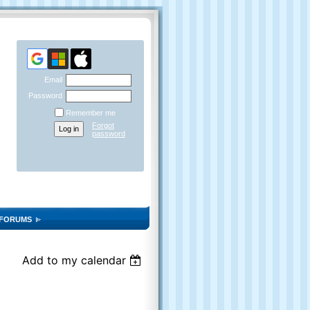
Email
Password
Remember me
Forgot
password
FORUMS
Add to my calendar