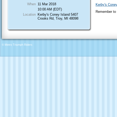
When
11 Mar 2018
Kerby's Coney
10:00 AM (EDT)
Remember to "
Location
Kerby's Coney Island 5407
Crooks Rd, Troy, MI 48098
© Metro Triumph Riders