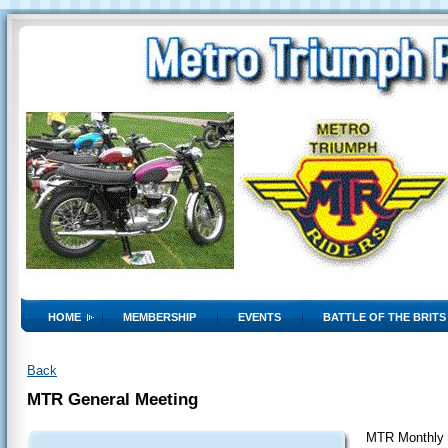
HOME
MEMBERSHIP
EVENTS
BATTLE OF THE BRITS
Back
MTR General Meeting
MTR Monthly 