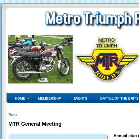
HOME
MEMBERSHIP
EVENTS
BATTLE OF THE BRITS
Back
MTR General Meeting
Annual club o