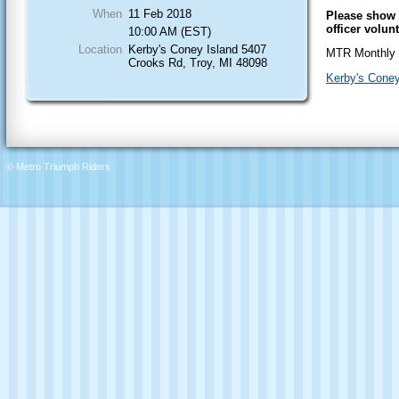
When
11 Feb 2018
Please show 
officer volun
10:00 AM (EST)
Location
Kerby's Coney Island 5407
MTR Monthly 
Crooks Rd, Troy, MI 48098
Kerby's Coney
© Metro Triumph Riders