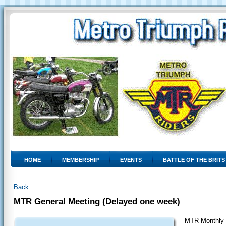
HOME
MEMBERSHIP
EVENTS
BATTLE OF THE BRITS
Back
MTR General Meeting (Delayed one week)
MTR Monthly 