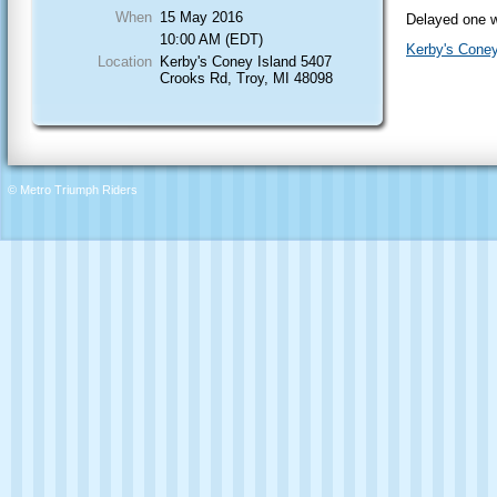
When
15 May 2016
Delayed one w
10:00 AM (EDT)
Kerby's Coney
Location
Kerby's Coney Island 5407
Crooks Rd, Troy, MI 48098
© Metro Triumph Riders