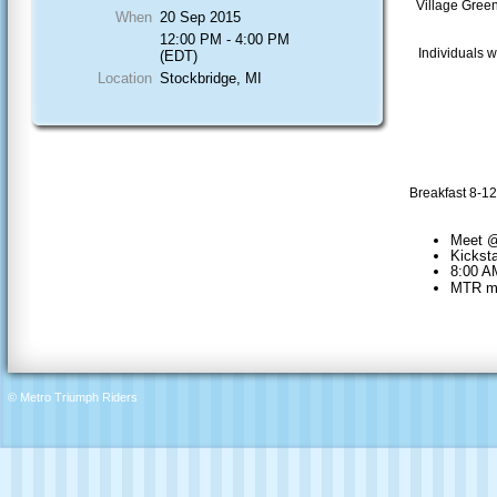
Village Green
When
20 Sep 2015
12:00 PM - 4:00 PM
Individuals w
(EDT)
Location
Stockbridge, MI
Breakfast 8-12
Meet @
Kickst
8:00 AM
MTR mac
© Metro Triumph Riders