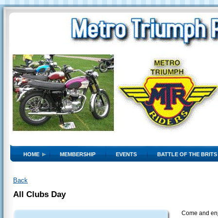
HOME
MEMBERSHIP
EVENTS
BATTLE OF THE BRITS
Back
All Clubs Day
Come and enjo