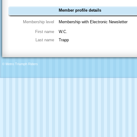
Member profile details
Membership level
Membership with Electronic Newsletter
First name
W.C.
Last name
Trapp
© Metro Triumph Riders