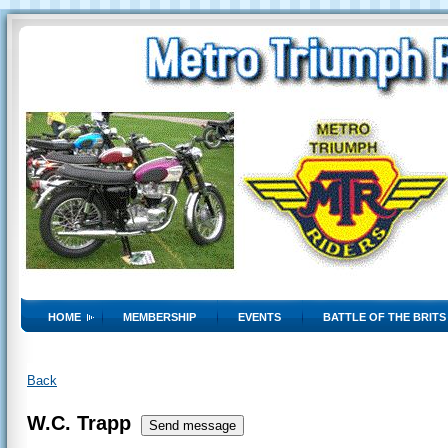
HOME
MEMBERSHIP
EVENTS
BATTLE OF THE BRITS
Back
W.C. Trapp