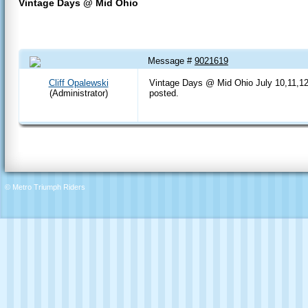
Vintage Days @ Mid Ohio
Message #
9021619
07 Jun 2020 8:02 PM
Cliff Opalewski
Vintage Days @ Mid Ohio July 10,11,12 
(Administrator)
posted.
© Metro Triumph Riders