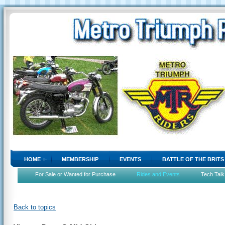
HOME
MEMBERSHIP
EVENTS
BATTLE OF THE BRITS
For Sale or Wanted for Purchase
Rides and Events
Tech Talk
Back to topics